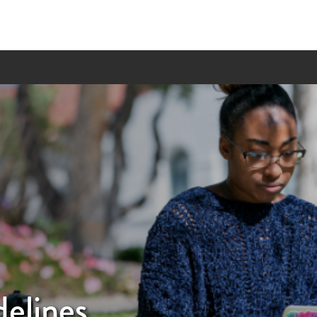
elines