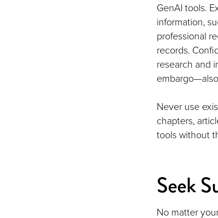
GenAI tools. E
information, su
professional r
records. Confid
research and i
embargo—also 
Never use exis
chapters, arti
tools without 
Seek S
No matter your