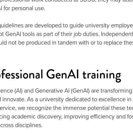
 for personal use.
guidelines are developed to guide university employ
 GenAI tools as part of their job duties. Independent
uld not be produced in tandem with or to replace th
fessional GenAI training
lligence (AI) and Generative AI (GenAI) are transformi
 innovate. As a university dedicated to excellence in
ervice, we recognize the immense potential these t
cing academic discovery, improving efficiency and fo
cross disciplines.