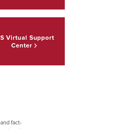
TS Virtual Support
Center
and fact-