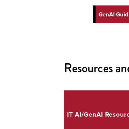
GenAI Guide
Resources an
IT AI/GenAI
Resour