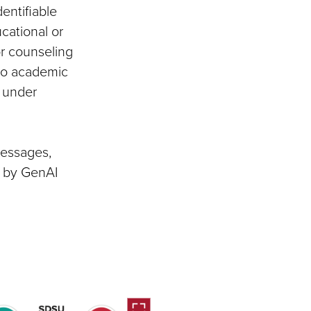
entifiable
cational or
or counseling
 to academic
d under
messages,
d by GenAI