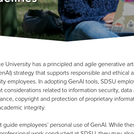
 University has a principled and agile generative artif
enAI) strategy that supports responsible and ethical 
ity employees. In adopting GenAI tools, SDSU empl
t considerations related to information security, data
ance, copyright and protection of proprietary informa
cademic integrity.
guide employees’ personal use of GenAI. While the
o professional work conducted at SDSU, they may also