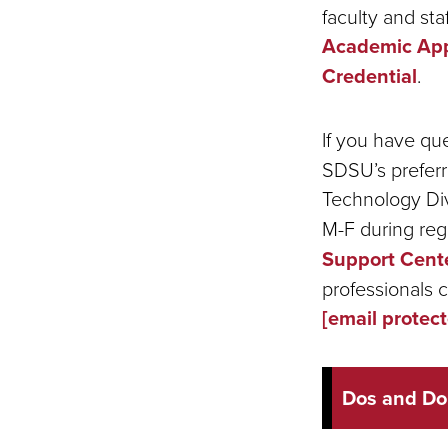
faculty and st
Academic Appl
Credential
.
If you have qu
SDSU’s preferr
Technology Div
M-F during reg
Support Cent
professionals 
[email protec
Dos and Do