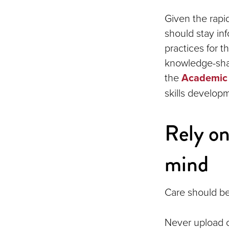
Given the rapi
should stay i
practices for t
knowledge-shar
the
Academic 
skills develop
Rely on
mind
Care should be
Never upload c