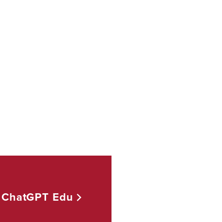
ChatGPT
Edu