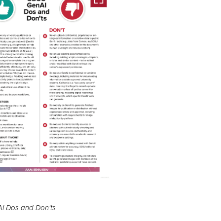
I Dos and Don'ts