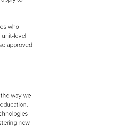
ees who
 unit-level
ese approved
ng the way we
 education,
echnologies
stering new