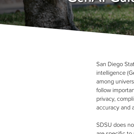
San Diego State
intelligence (G
among univers
follow importan
privacy, compli
accuracy and a
SDSU does not 
are specific t