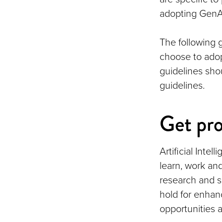
adopting GenAI
The following 
choose to adopt
guidelines sho
guidelines.
Get pro
Artificial Inte
learn, work and
research and s
hold for enhan
opportunities a