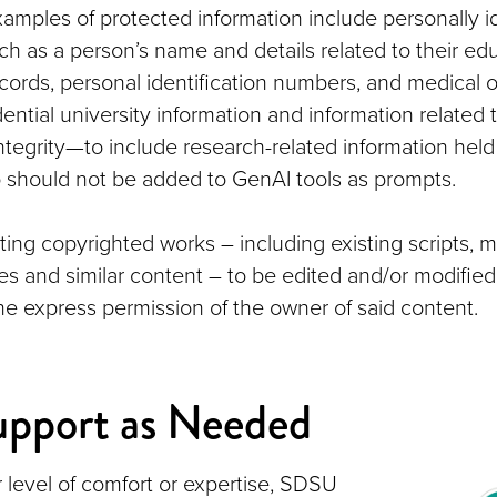
xamples of protected information include personally id
ch as a person’s name and details related to their edu
ecords, personal identification numbers, and medical 
ential university information and information related
ntegrity—to include research-related information hel
should not be added to GenAI tools as prompts.
ting copyrighted works – including existing scripts, 
cles and similar content – to be edited and/or modifie
the express permission of the owner of said content.
upport as Needed
 level of comfort or expertise, SDSU