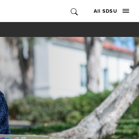
All SDSU