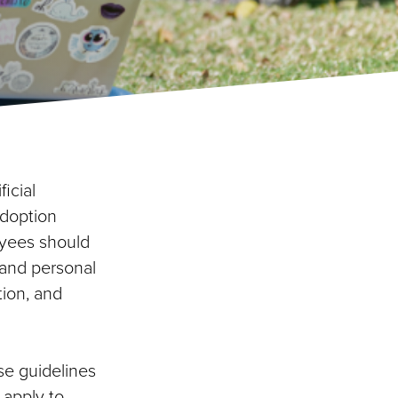
icial
adoption
oyees should
 and personal
tion, and
se guidelines
 apply to