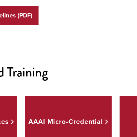
full
screen.
lines (PDF)
d Training
ces
AAAI
Micro-Credential