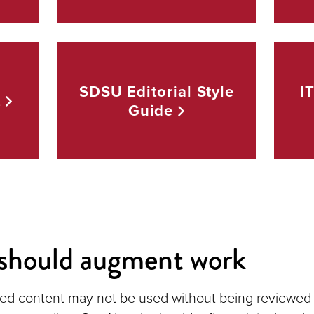
SDSU Editorial Style
I
t
Guide
should augment work
ed content may not be used without being reviewed 