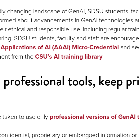
dly changing landscape of GenAI, SDSU students, facu
nformed about advancements in GenAI technologies a
heir ethical and responsible use, including regular tra
ing. SDSU students, faculty and staff are encourag
Applications of AI (AAAI) Micro-Credential
and see
ment from the
CSU’s AI training library
.
 professional tools, keep pr
 taken to use only
professional versions of GenAI 
onfidential, proprietary or embargoed information or 