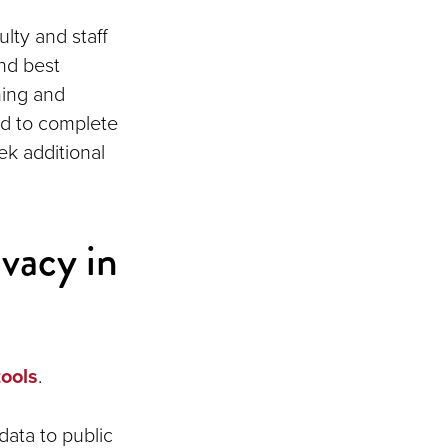
lty and staff
nd best
ining and
ed to complete
k additional
ivacy in
tools
.
data to public