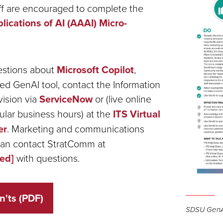
aff are encouraged to complete the
ications of AI (AAAI) Micro-
estions about
Microsoft Copilot
,
ed GenAI tool, contact the Information
ision via
ServiceNow
or (live online
ular business hours) at the
ITS Virtual
er
. Marketing and communications
can contact StratComm at
ted]
with questions.
Open
n'ts (PDF)
the
SDSU GenA
image