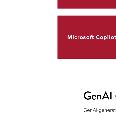
Microsoft
Copilo
GenAI 
GenAI-generat